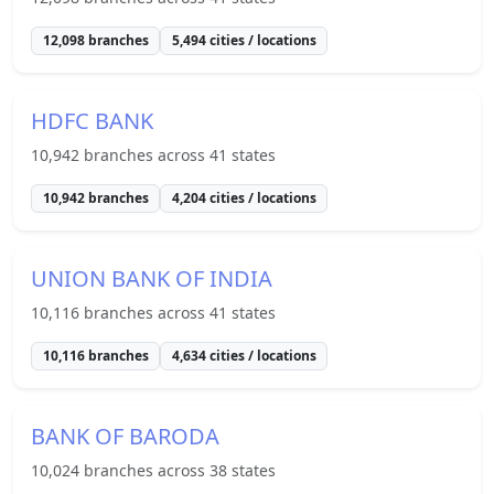
12,098
branches
5,494
cities / locations
HDFC BANK
10,942
branches across
41
states
10,942
branches
4,204
cities / locations
UNION BANK OF INDIA
10,116
branches across
41
states
10,116
branches
4,634
cities / locations
BANK OF BARODA
10,024
branches across
38
states