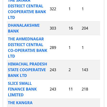
THE SATARA
DISTRICT CENTRAL
322
1
1
COOPERATIVE BANK
LTD
DHANALAKSHMI
303
16
204
BANK
THE AHMEDNAGAR
DISTRICT CENTRAL
289
1
1
CO-OPERATIVE BANK
LTD
HIMACHAL PRADESH
STATE COOPERATIVE
243
2
143
BANK LTD
SLICE SMALL
FINANCE BANK
243
11
218
LIMITED
THE KANGRA