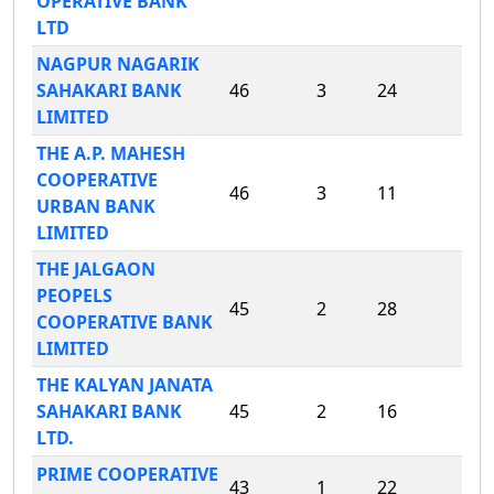
OPERATIVE BANK
LTD
NAGPUR NAGARIK
SAHAKARI BANK
46
3
24
LIMITED
THE A.P. MAHESH
COOPERATIVE
46
3
11
URBAN BANK
LIMITED
THE JALGAON
PEOPELS
45
2
28
COOPERATIVE BANK
LIMITED
THE KALYAN JANATA
SAHAKARI BANK
45
2
16
LTD.
PRIME COOPERATIVE
43
1
22