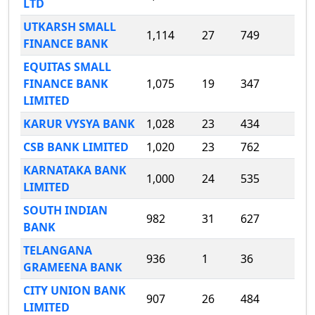
LTD
UTKARSH SMALL
1,114
27
749
FINANCE BANK
EQUITAS SMALL
FINANCE BANK
1,075
19
347
LIMITED
KARUR VYSYA BANK
1,028
23
434
CSB BANK LIMITED
1,020
23
762
KARNATAKA BANK
1,000
24
535
LIMITED
SOUTH INDIAN
982
31
627
BANK
TELANGANA
936
1
36
GRAMEENA BANK
CITY UNION BANK
907
26
484
LIMITED