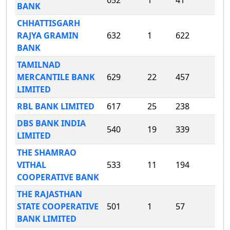
652
1
41
BANK
CHHATTISGARH
RAJYA GRAMIN
632
1
622
BANK
TAMILNAD
MERCANTILE BANK
629
22
457
LIMITED
RBL BANK LIMITED
617
25
238
DBS BANK INDIA
540
19
339
LIMITED
THE SHAMRAO
VITHAL
533
11
194
COOPERATIVE BANK
THE RAJASTHAN
STATE COOPERATIVE
501
1
57
BANK LIMITED