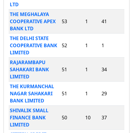
LTD
THE MEGHALAYA
COOPERATIVE APEX
53
1
41
BANK LTD
THE DELHI STATE
COOPERATIVE BANK
52
1
1
LIMITED
RAJARAMBAPU
SAHAKARI BANK
51
1
34
LIMITED
THE KURMANCHAL
NAGAR SAHAKARI
51
1
29
BANK LIMITED
SHIVALIK SMALL
FINANCE BANK
50
10
37
LIMITED