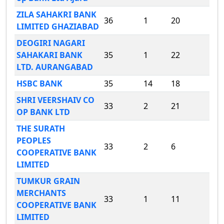
ZILA SAHAKRI BANK
36
1
20
LIMITED GHAZIABAD
DEOGIRI NAGARI
SAHAKARI BANK
35
1
22
LTD. AURANGABAD
HSBC BANK
35
14
18
SHRI VEERSHAIV CO
33
2
21
OP BANK LTD
THE SURATH
PEOPLES
33
2
6
COOPERATIVE BANK
LIMITED
TUMKUR GRAIN
MERCHANTS
33
1
11
COOPERATIVE BANK
LIMITED