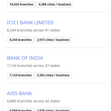
10,024
branches
4,388
cities / locations
ICICI BANK LIMITED
8,244
branches across
41
states
8,244
branches
2,973
cities / locations
BANK OF INDIA
7,124
branches across
37
states
7,124
branches
3,303
cities / locations
AXIS BANK
6,869
branches across
42
states
6,869
branches
2,878
cities / locations