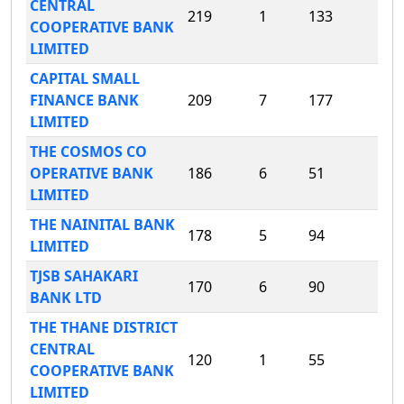
CENTRAL
219
1
133
COOPERATIVE BANK
LIMITED
CAPITAL SMALL
FINANCE BANK
209
7
177
LIMITED
THE COSMOS CO
OPERATIVE BANK
186
6
51
LIMITED
THE NAINITAL BANK
178
5
94
LIMITED
TJSB SAHAKARI
170
6
90
BANK LTD
THE THANE DISTRICT
CENTRAL
120
1
55
COOPERATIVE BANK
LIMITED