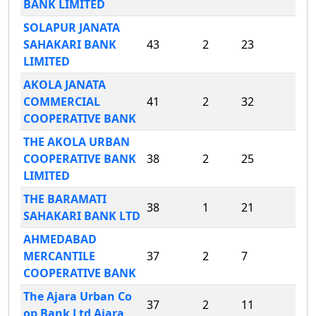
BANK LIMITED
SOLAPUR JANATA
SAHAKARI BANK
43
2
23
LIMITED
AKOLA JANATA
COMMERCIAL
41
2
32
COOPERATIVE BANK
THE AKOLA URBAN
COOPERATIVE BANK
38
2
25
LIMITED
THE BARAMATI
38
1
21
SAHAKARI BANK LTD
AHMEDABAD
MERCANTILE
37
2
7
COOPERATIVE BANK
The Ajara Urban Co
37
2
11
op Bank Ltd Ajara