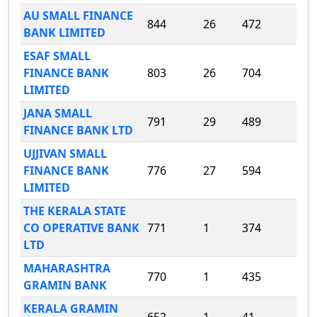
AU SMALL FINANCE
844
26
472
BANK LIMITED
ESAF SMALL
FINANCE BANK
803
26
704
LIMITED
JANA SMALL
791
29
489
FINANCE BANK LTD
UJJIVAN SMALL
FINANCE BANK
776
27
594
LIMITED
THE KERALA STATE
CO OPERATIVE BANK
771
1
374
LTD
MAHARASHTRA
770
1
435
GRAMIN BANK
KERALA GRAMIN