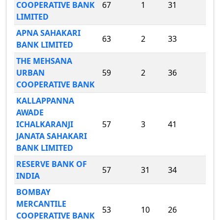
COOPERATIVE BANK
67
1
31
LIMITED
APNA SAHAKARI
63
2
33
BANK LIMITED
THE MEHSANA
URBAN
59
2
36
COOPERATIVE BANK
KALLAPPANNA
AWADE
ICHALKARANJI
57
3
41
JANATA SAHAKARI
BANK LIMITED
RESERVE BANK OF
57
31
34
INDIA
BOMBAY
MERCANTILE
53
10
26
COOPERATIVE BANK