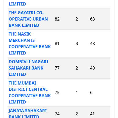
LIMITED
THE GAYATRI CO-
OPERATIVE URBAN
82
2
63
BANK LIMITED
THE NASIK
MERCHANTS
81
3
48
COOPERATIVE BANK
LIMITED
DOMBIVLI NAGARI
SAHAKARI BANK
77
2
49
LIMITED
THE MUMBAI
DISTRICT CENTRAL
75
1
6
COOPERATIVE BANK
LIMITED
JANATA SAHAKARI
74
2
41
BANK LIMITED