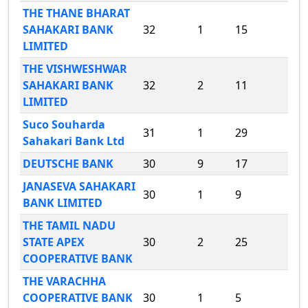
THE THANE BHARAT
SAHAKARI BANK
32
1
15
LIMITED
THE VISHWESHWAR
SAHAKARI BANK
32
2
11
LIMITED
Suco Souharda
31
1
29
Sahakari Bank Ltd
DEUTSCHE BANK
30
9
17
JANASEVA SAHAKARI
30
1
9
BANK LIMITED
THE TAMIL NADU
STATE APEX
30
2
25
COOPERATIVE BANK
THE VARACHHA
COOPERATIVE BANK
30
1
5