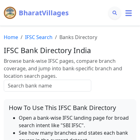
BharatVillages
Home
IFSC Search
Banks Directory
IFSC Bank Directory India
Browse bank-wise IFSC pages, compare branch
coverage, and jump into bank-specific branch and
location search pages.
How To Use This IFSC Bank Directory
Open a bank-wise IFSC landing page for broad
search intent like "SBI IFSC".
See how many branches and states each bank