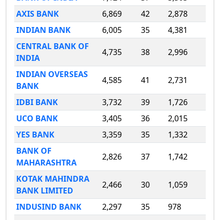
AXIS BANK
6,869
42
2,878
INDIAN BANK
6,005
35
4,381
CENTRAL BANK OF
4,735
38
2,996
INDIA
INDIAN OVERSEAS
4,585
41
2,731
BANK
IDBI BANK
3,732
39
1,726
UCO BANK
3,405
36
2,015
YES BANK
3,359
35
1,332
BANK OF
2,826
37
1,742
MAHARASHTRA
KOTAK MAHINDRA
2,466
30
1,059
BANK LIMITED
INDUSIND BANK
2,297
35
978