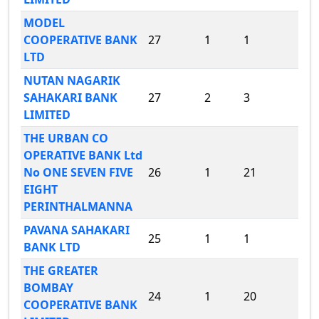
MODEL
COOPERATIVE BANK
27
1
1
LTD
NUTAN NAGARIK
SAHAKARI BANK
27
2
3
LIMITED
THE URBAN CO
OPERATIVE BANK Ltd
No ONE SEVEN FIVE
26
1
21
EIGHT
PERINTHALMANNA
PAVANA SAHAKARI
25
1
1
BANK LTD
THE GREATER
BOMBAY
24
1
20
COOPERATIVE BANK