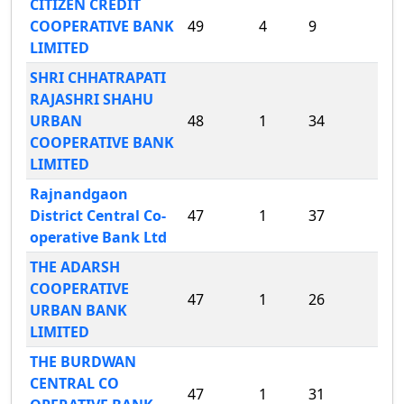
CITIZEN CREDIT
COOPERATIVE BANK
49
4
9
LIMITED
SHRI CHHATRAPATI
RAJASHRI SHAHU
URBAN
48
1
34
COOPERATIVE BANK
LIMITED
Rajnandgaon
District Central Co-
47
1
37
operative Bank Ltd
THE ADARSH
COOPERATIVE
47
1
26
URBAN BANK
LIMITED
THE BURDWAN
CENTRAL CO
47
1
31