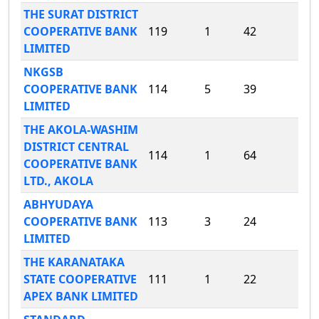
THE SURAT DISTRICT
COOPERATIVE BANK
119
1
42
LIMITED
NKGSB
COOPERATIVE BANK
114
5
39
LIMITED
THE AKOLA-WASHIM
DISTRICT CENTRAL
114
1
64
COOPERATIVE BANK
LTD., AKOLA
ABHYUDAYA
COOPERATIVE BANK
113
3
24
LIMITED
THE KARANATAKA
STATE COOPERATIVE
111
1
22
APEX BANK LIMITED