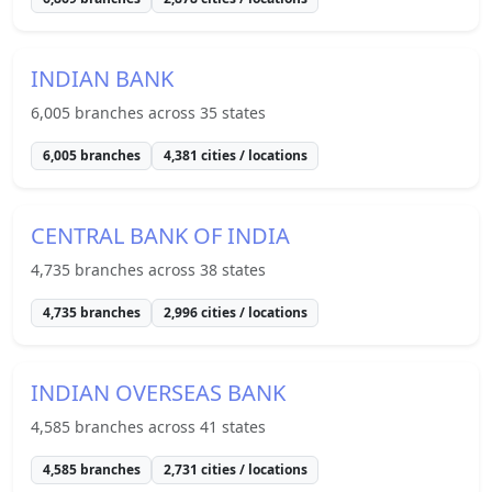
INDIAN BANK
6,005
branches across
35
states
6,005
branches
4,381
cities / locations
CENTRAL BANK OF INDIA
4,735
branches across
38
states
4,735
branches
2,996
cities / locations
INDIAN OVERSEAS BANK
4,585
branches across
41
states
4,585
branches
2,731
cities / locations