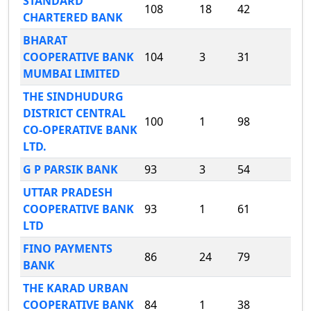
STANDARD
108
18
42
CHARTERED BANK
BHARAT
COOPERATIVE BANK
104
3
31
MUMBAI LIMITED
THE SINDHUDURG
DISTRICT CENTRAL
100
1
98
CO-OPERATIVE BANK
LTD.
G P PARSIK BANK
93
3
54
UTTAR PRADESH
COOPERATIVE BANK
93
1
61
LTD
FINO PAYMENTS
86
24
79
BANK
THE KARAD URBAN
COOPERATIVE BANK
84
1
38