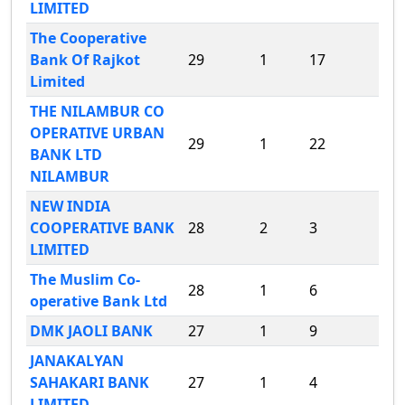
LIMITED
The Cooperative
Bank Of Rajkot
29
1
17
Limited
THE NILAMBUR CO
OPERATIVE URBAN
29
1
22
BANK LTD
NILAMBUR
NEW INDIA
COOPERATIVE BANK
28
2
3
LIMITED
The Muslim Co-
28
1
6
operative Bank Ltd
DMK JAOLI BANK
27
1
9
JANAKALYAN
SAHAKARI BANK
27
1
4
LIMITED