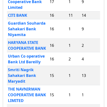
Cooperative Bank
17
1
9
Limited
CITI BANK
16
11
14
Guardian Souharda
Sahakari Bank
16
1
9
Niyamita
HARYANA STATE
16
1
2
COOPERATIVE BANK
Urban Co operative
16
2
4
Bank Ltd Bareilly
Smriti Nagrik
Sahakari Bank
15
1
13
Maryadit
THE NAVNIRMAN
COOPERATIVE BANK
15
1
1
LIMITED