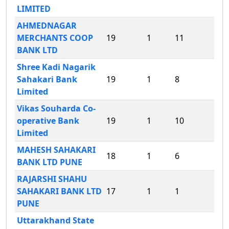
LIMITED
AHMEDNAGAR
MERCHANTS COOP
19
1
11
BANK LTD
Shree Kadi Nagarik
Sahakari Bank
19
1
8
Limited
Vikas Souharda Co-
operative Bank
19
1
10
Limited
MAHESH SAHAKARI
18
1
6
BANK LTD PUNE
RAJARSHI SHAHU
SAHAKARI BANK LTD
17
1
1
PUNE
Uttarakhand State