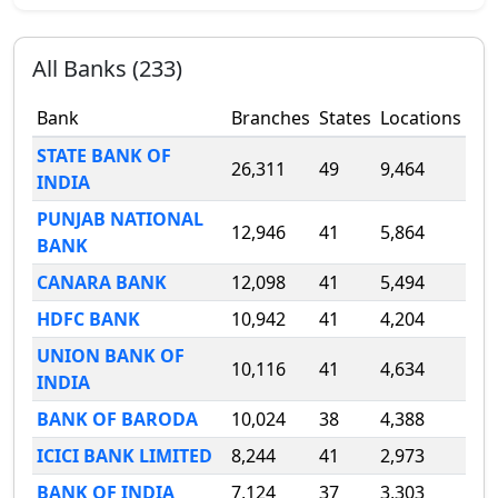
All Banks (
233
)
Bank
Branches
States
Locations
STATE BANK OF
26,311
49
9,464
INDIA
PUNJAB NATIONAL
12,946
41
5,864
BANK
CANARA BANK
12,098
41
5,494
HDFC BANK
10,942
41
4,204
UNION BANK OF
10,116
41
4,634
INDIA
BANK OF BARODA
10,024
38
4,388
ICICI BANK LIMITED
8,244
41
2,973
BANK OF INDIA
7,124
37
3,303