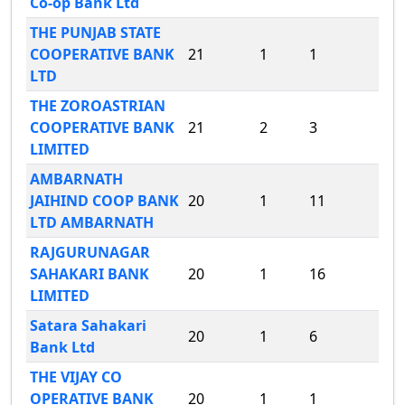
Co-op Bank Ltd
THE PUNJAB STATE
COOPERATIVE BANK
21
1
1
LTD
THE ZOROASTRIAN
COOPERATIVE BANK
21
2
3
LIMITED
AMBARNATH
JAIHIND COOP BANK
20
1
11
LTD AMBARNATH
RAJGURUNAGAR
SAHAKARI BANK
20
1
16
LIMITED
Satara Sahakari
20
1
6
Bank Ltd
THE VIJAY CO
OPERATIVE BANK
20
1
1