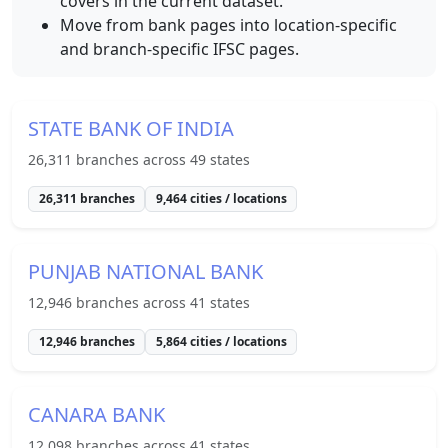
covers in the current dataset.
Move from bank pages into location-specific
and branch-specific IFSC pages.
STATE BANK OF INDIA
26,311
branches across
49
states
26,311
branches
9,464
cities / locations
PUNJAB NATIONAL BANK
12,946
branches across
41
states
12,946
branches
5,864
cities / locations
CANARA BANK
12,098
branches across
41
states