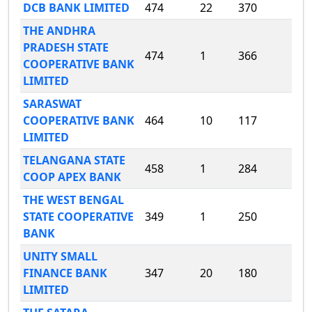
DCB BANK LIMITED
474
22
370
THE ANDHRA
PRADESH STATE
474
1
366
COOPERATIVE BANK
LIMITED
SARASWAT
COOPERATIVE BANK
464
10
117
LIMITED
TELANGANA STATE
458
1
284
COOP APEX BANK
THE WEST BENGAL
STATE COOPERATIVE
349
1
250
BANK
UNITY SMALL
FINANCE BANK
347
20
180
LIMITED