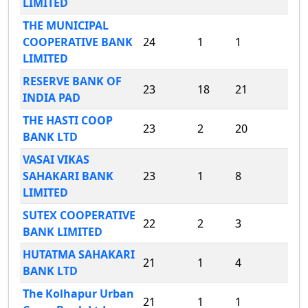
LIMITED
THE MUNICIPAL
COOPERATIVE BANK
24
1
1
LIMITED
RESERVE BANK OF
23
18
21
INDIA PAD
THE HASTI COOP
23
2
20
BANK LTD
VASAI VIKAS
SAHAKARI BANK
23
1
8
LIMITED
SUTEX COOPERATIVE
22
2
3
BANK LIMITED
HUTATMA SAHAKARI
21
1
4
BANK LTD
The Kolhapur Urban
21
1
1