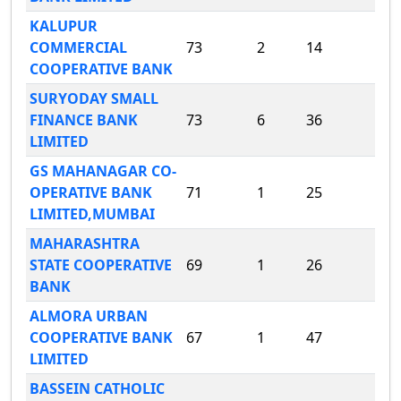
KALUPUR
COMMERCIAL
73
2
14
COOPERATIVE BANK
SURYODAY SMALL
FINANCE BANK
73
6
36
LIMITED
GS MAHANAGAR CO-
OPERATIVE BANK
71
1
25
LIMITED,MUMBAI
MAHARASHTRA
STATE COOPERATIVE
69
1
26
BANK
ALMORA URBAN
COOPERATIVE BANK
67
1
47
LIMITED
BASSEIN CATHOLIC