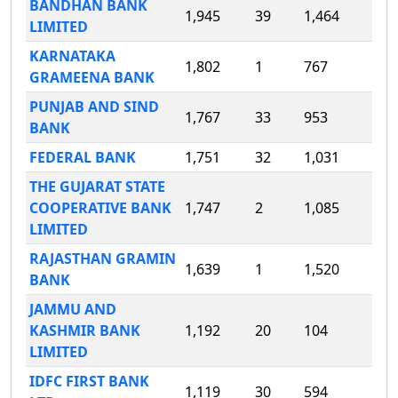
BANDHAN BANK
1,945
39
1,464
LIMITED
KARNATAKA
1,802
1
767
GRAMEENA BANK
PUNJAB AND SIND
1,767
33
953
BANK
FEDERAL BANK
1,751
32
1,031
THE GUJARAT STATE
COOPERATIVE BANK
1,747
2
1,085
LIMITED
RAJASTHAN GRAMIN
1,639
1
1,520
BANK
JAMMU AND
KASHMIR BANK
1,192
20
104
LIMITED
IDFC FIRST BANK
1,119
30
594