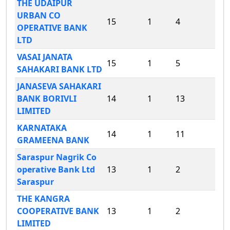
THE UDAIPUR
URBAN CO
15
1
4
OPERATIVE BANK
LTD
VASAI JANATA
15
1
5
SAHAKARI BANK LTD
JANASEVA SAHAKARI
BANK BORIVLI
14
1
13
LIMITED
KARNATAKA
14
1
11
GRAMEENA BANK
Saraspur Nagrik Co
operative Bank Ltd
13
1
2
Saraspur
THE KANGRA
COOPERATIVE BANK
13
1
2
LIMITED