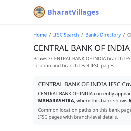
BharatVillages
Home
IFSC Search
Banks Directory
C
CENTRAL BANK OF INDIA
Browse
CENTRAL BANK OF INDIA
branch IFSC
location and branch-level IFSC pages.
CENTRAL BANK OF INDIA
IFSC Co
CENTRAL BANK OF INDIA
currently appears
MAHARASHTRA
, where this bank shows
Common location paths on this bank pag
IFSC pages with branch-level details.