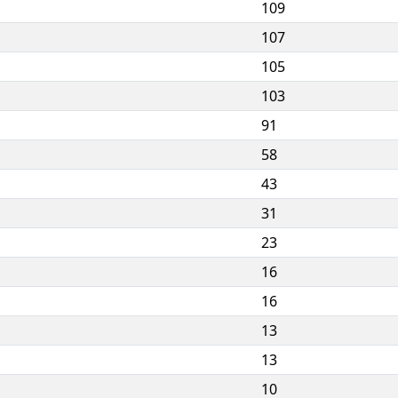
109
107
105
103
91
58
43
31
23
16
16
13
13
10