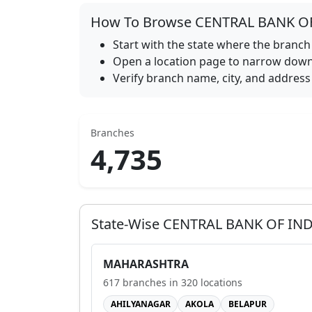
How To Browse
CENTRAL BANK O
Start with the state where the branch 
Open a location page to narrow down 
Verify branch name, city, and address 
Branches
4,735
State-Wise
CENTRAL BANK OF IND
MAHARASHTRA
617
branches in
320
locations
AHILYANAGAR
AKOLA
BELAPUR