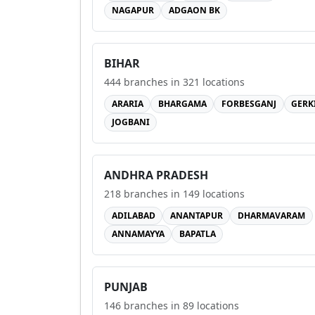
NAGAPUR
ADGAON BK
BIHAR
444
branches in
321
locations
ARARIA
BHARGAMA
FORBESGANJ
GERK
JOGBANI
ANDHRA PRADESH
218
branches in
149
locations
ADILABAD
ANANTAPUR
DHARMAVARAM
ANNAMAYYA
BAPATLA
PUNJAB
146
branches in
89
locations