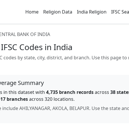
Home
Religion Data
India Religion
IFSC Se
ENTRAL BANK OF INDIA
IFSC Codes in India
 codes by state, city, district, and branch. Use this page 
verage Summary
 in this dataset with
4,735
branch records
across
38
state
617
branches
across 320 locations
.
e include
AHILYANAGAR, AKOLA, BELAPUR
. Use the state an