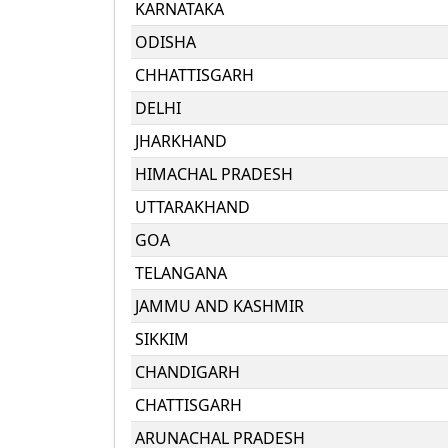
KARNATAKA
ODISHA
CHHATTISGARH
DELHI
JHARKHAND
HIMACHAL PRADESH
UTTARAKHAND
GOA
TELANGANA
JAMMU AND KASHMIR
SIKKIM
CHANDIGARH
CHATTISGARH
ARUNACHAL PRADESH