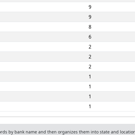
9
9
8
6
2
2
2
1
1
1
1
ds by bank name and then organizes them into state and location 