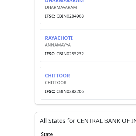
DHARMAVARAM
DHARMAVARAM
IFSC:
CBIN0284908
RAYACHOTI
ANNAMAYYA
IFSC:
CBIN0285232
CHITTOOR
CHITTOOR
IFSC:
CBIN0282206
All States for
CENTRAL BANK OF I
State