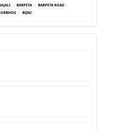
BAJALI
BARPETA
BARPETA ROAD
SORBHOG
BIJNI