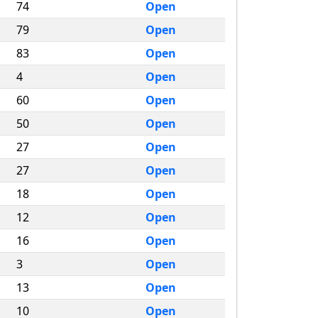
74
Open
79
Open
83
Open
4
Open
60
Open
50
Open
27
Open
27
Open
18
Open
12
Open
16
Open
3
Open
13
Open
10
Open