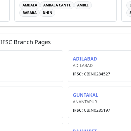
AMBALA
AMBALA CANTT.
AMBLI
BARARA
DHIN
IFSC Branch Pages
ADILABAD
ADILABAD
IFSC:
CBIN0284527
GUNTAKAL
ANANTAPUR
IFSC:
CBIN0285197