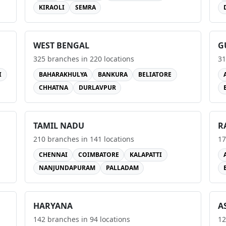
KIRAOLI
SEMRA
WEST BENGAL
G
325
branches in
220
locations
31
I
BAHARAKHULYA
BANKURA
BELIATORE
CHHATNA
DURLAVPUR
TAMIL NADU
R
210
branches in
141
locations
17
CHENNAI
COIMBATORE
KALAPATTI
NANJUNDAPURAM
PALLADAM
HARYANA
A
142
branches in
94
locations
12