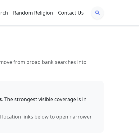
arch
Random Religion
Contact Us
to move from broad bank searches into
s
. The strongest visible coverage is in
d location links below to open narrower