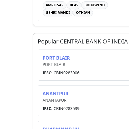
AMRITSAR
BEAS
BHIKIWIND
GEHRI MANDI
OTHIAN
Popular
CENTRAL BANK OF INDIA
PORT BLAIR
PORT BLAIR
IFSC:
CBIN0283906
ANANTPUR
ANANTAPUR
IFSC:
CBIN0283539