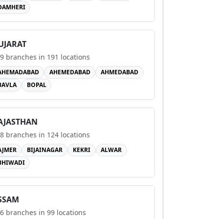
DAMHERI
UJARAT
9
branches in
191
locations
AHEMADABAD
AHEMEDABAD
AHMEDABAD
BAVLA
BOPAL
AJASTHAN
8
branches in
124
locations
AJMER
BIJAINAGAR
KEKRI
ALWAR
BHIWADI
SSAM
6
branches in
99
locations