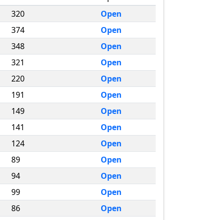
320
Open
374
Open
348
Open
321
Open
220
Open
191
Open
149
Open
141
Open
124
Open
89
Open
94
Open
99
Open
86
Open