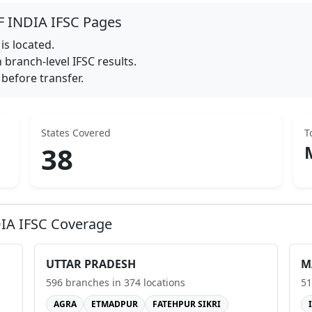
F INDIA
IFSC Pages
is located.
branch-level IFSC results.
before transfer.
States Covered
T
38
IA
IFSC Coverage
UTTAR PRADESH
M
596
branches in
374
locations
51
AGRA
ETMADPUR
FATEHPUR SIKRI