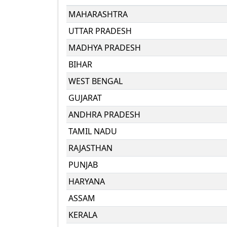
MAHARASHTRA
UTTAR PRADESH
MADHYA PRADESH
BIHAR
WEST BENGAL
GUJARAT
ANDHRA PRADESH
TAMIL NADU
RAJASTHAN
PUNJAB
HARYANA
ASSAM
KERALA