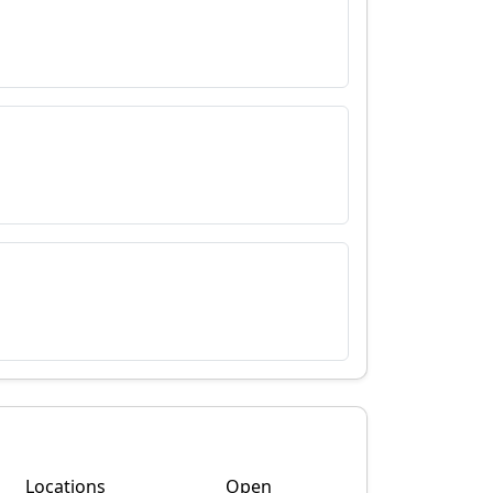
Locations
Open