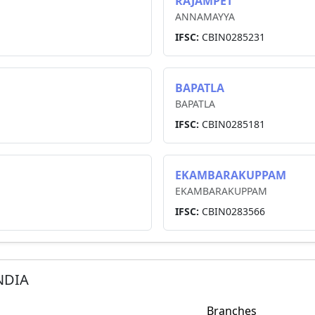
RAJAMPET
ANNAMAYYA
IFSC:
CBIN0285231
BAPATLA
BAPATLA
IFSC:
CBIN0285181
EKAMBARAKUPPAM
EKAMBARAKUPPAM
IFSC:
CBIN0283566
NDIA
Branches