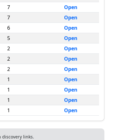
7
Open
7
Open
6
Open
5
Open
2
Open
2
Open
2
Open
1
Open
1
Open
1
Open
1
Open
discovery links.