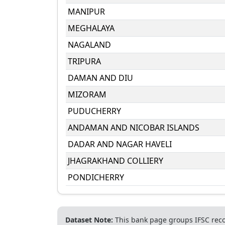
MANIPUR
MEGHALAYA
NAGALAND
TRIPURA
DAMAN AND DIU
MIZORAM
PUDUCHERRY
ANDAMAN AND NICOBAR ISLANDS
DADAR AND NAGAR HAVELI
JHAGRAKHAND COLLIERY
PONDICHERRY
Dataset Note:
This bank page groups IFSC recor