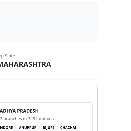
op State
MAHARASHTRA
ADHYA PRADESH
2
branches in
348
locations
INDORE
ANUPPUR
BIJURI
CHACHAI