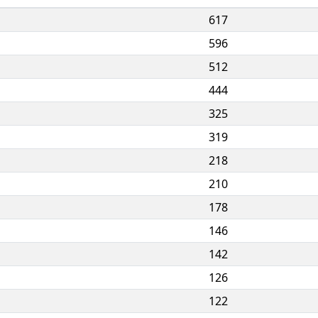
617
596
512
444
325
319
218
210
178
146
142
126
122