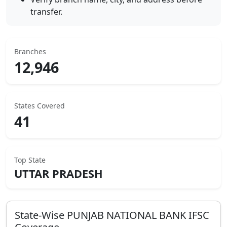
transfer.
Branches
12,946
States Covered
41
Top State
UTTAR PRADESH
State-Wise
PUNJAB NATIONAL BANK
IFSC