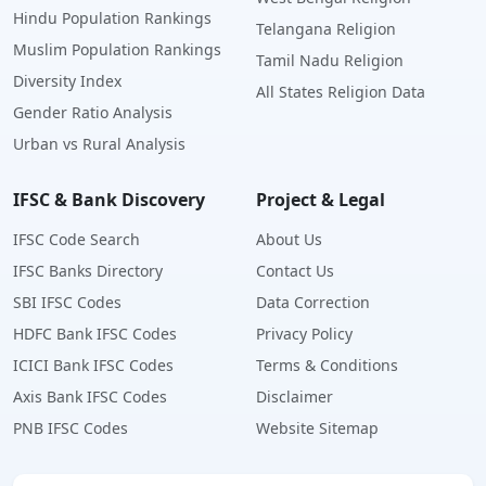
Hindu Population Rankings
Telangana Religion
Muslim Population Rankings
Tamil Nadu Religion
Diversity Index
All States Religion Data
Gender Ratio Analysis
Urban vs Rural Analysis
IFSC & Bank Discovery
Project & Legal
IFSC Code Search
About Us
IFSC Banks Directory
Contact Us
SBI IFSC Codes
Data Correction
HDFC Bank IFSC Codes
Privacy Policy
ICICI Bank IFSC Codes
Terms & Conditions
Axis Bank IFSC Codes
Disclaimer
PNB IFSC Codes
Website Sitemap