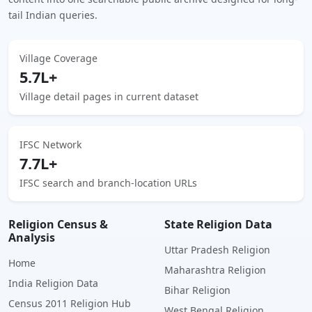
tail Indian queries.
Village Coverage
5.7L+
Village detail pages in current dataset
IFSC Network
7.7L+
IFSC search and branch-location URLs
Religion Census &
State Religion Data
Analysis
Uttar Pradesh Religion
Home
Maharashtra Religion
India Religion Data
Bihar Religion
Census 2011 Religion Hub
West Bengal Religion