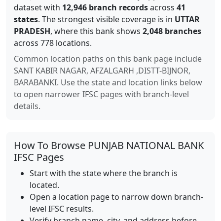
dataset with
12,946
branch records
across
41
states
. The strongest visible coverage is in
UTTAR
PRADESH
, where this bank shows
2,048
branches
across 778 locations
.
Common location paths on this bank page include
SANT KABIR NAGAR, AFZALGARH ,DISTT-BIJNOR,
BARABANKI
. Use the state and location links below
to open narrower IFSC pages with branch-level
details.
How To Browse
PUNJAB NATIONAL BANK
IFSC Pages
Start with the state where the branch is
located.
Open a location page to narrow down branch-
level IFSC results.
Verify branch name, city, and address before