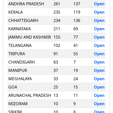
ANDHRA PRADESH
261
137
Open
KERALA
235
119
Open
CHHATTISGARH
234
136
Open
KARNATAKA
211
69
Open
JAMMU AND KASHMIR
155
77
Open
TELANGANA
102
41
Open
TRIPURA
91
55
Open
CHANDIGARH
63
7
Open
MANIPUR
37
19
Open
MEGHALAYA
33
24
Open
GOA
25
15
Open
ARUNACHAL PRADESH
13
11
Open
MIZORAM
10
9
Open
SIKKIM
10
6
Open