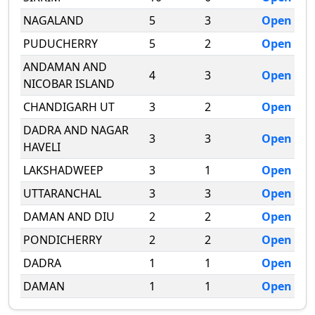
NAGALAND
5
3
Open
PUDUCHERRY
5
2
Open
ANDAMAN AND
4
3
Open
NICOBAR ISLAND
CHANDIGARH UT
3
2
Open
DADRA AND NAGAR
3
3
Open
HAVELI
LAKSHADWEEP
3
1
Open
UTTARANCHAL
3
3
Open
DAMAN AND DIU
2
2
Open
PONDICHERRY
2
2
Open
DADRA
1
1
Open
DAMAN
1
1
Open