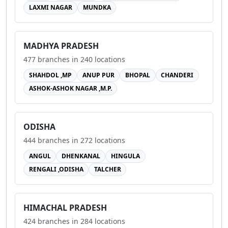
LAXMI NAGAR
MUNDKA
MADHYA PRADESH
477
branches in
240
locations
SHAHDOL ,MP
ANUP PUR
BHOPAL
CHANDERI
ASHOK-ASHOK NAGAR ,M.P.
ODISHA
444
branches in
272
locations
ANGUL
DHENKANAL
HINGULA
RENGALI ,ODISHA
TALCHER
HIMACHAL PRADESH
424
branches in
284
locations