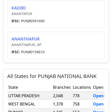
KADIRI
ANANTAPUR
IFSC:
PUNB0591600
ANANTHAPUR
ANANTHAPUR, AP
IFSC:
PUNB0156610
All States for
PUNJAB NATIONAL BANK
State
Branches
Locations
Open
UTTAR PRADESH
2,048
778
Open
WEST BENGAL
1,378
758
Open