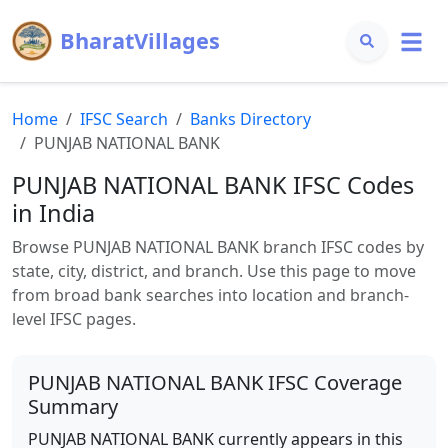
BharatVillages
Home
IFSC Search
Banks Directory
PUNJAB NATIONAL BANK
PUNJAB NATIONAL BANK
IFSC Codes
in India
Browse
PUNJAB NATIONAL BANK
branch IFSC codes by
state, city, district, and branch. Use this page to move
from broad bank searches into location and branch-
level IFSC pages.
PUNJAB NATIONAL BANK
IFSC Coverage
Summary
PUNJAB NATIONAL BANK
currently appears in this