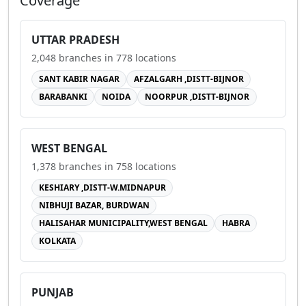
Coverage
UTTAR PRADESH
2,048
branches in
778
locations
SANT KABIR NAGAR
AFZALGARH ,DISTT-BIJNOR
BARABANKI
NOIDA
NOORPUR ,DISTT-BIJNOR
WEST BENGAL
1,378
branches in
758
locations
KESHIARY ,DISTT-W.MIDNAPUR
NIBHUJI BAZAR, BURDWAN
HALISAHAR MUNICIPALITY,WEST BENGAL
HABRA
KOLKATA
PUNJAB