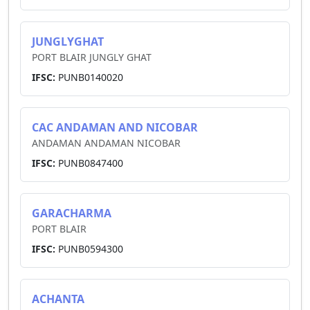
JUNGLYGHAT
PORT BLAIR JUNGLY GHAT
IFSC:
PUNB0140020
CAC ANDAMAN AND NICOBAR
ANDAMAN ANDAMAN NICOBAR
IFSC:
PUNB0847400
GARACHARMA
PORT BLAIR
IFSC:
PUNB0594300
ACHANTA