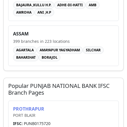
BAJAURA ,KULLU H.P.
ADHE-DI-HATTI
AMB
AMROHA
ANI ,H.P
ASSAM
399
branches in
223
locations
AGARTALA
AMAYAPUR YAGYADHAM
SILCHAR
BAHARIHAT
BORAJOL
Popular
PUNJAB NATIONAL BANK
IFSC
Branch Pages
PROTHRAPUR
PORT BLAIR
IFSC:
PUNB0175720