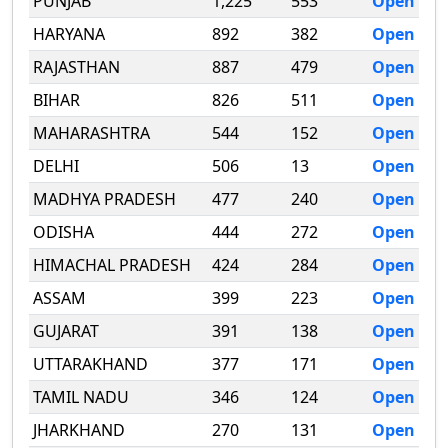
PUNJAB
1,225
553
Open
HARYANA
892
382
Open
RAJASTHAN
887
479
Open
BIHAR
826
511
Open
MAHARASHTRA
544
152
Open
DELHI
506
13
Open
MADHYA PRADESH
477
240
Open
ODISHA
444
272
Open
HIMACHAL PRADESH
424
284
Open
ASSAM
399
223
Open
GUJARAT
391
138
Open
UTTARAKHAND
377
171
Open
TAMIL NADU
346
124
Open
JHARKHAND
270
131
Open