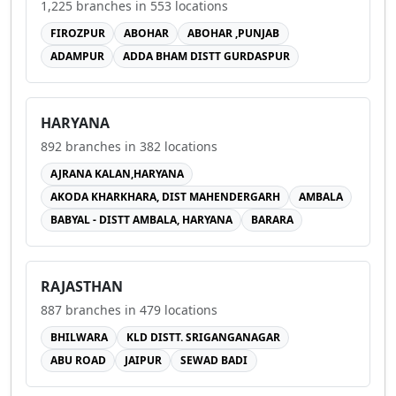
1,225
branches in
553
locations
FIROZPUR
ABOHAR
ABOHAR ,PUNJAB
ADAMPUR
ADDA BHAM DISTT GURDASPUR
HARYANA
892
branches in
382
locations
AJRANA KALAN,HARYANA
AKODA KHARKHARA, DIST MAHENDERGARH
AMBALA
BABYAL - DISTT AMBALA, HARYANA
BARARA
RAJASTHAN
887
branches in
479
locations
BHILWARA
KLD DISTT. SRIGANGANAGAR
ABU ROAD
JAIPUR
SEWAD BADI