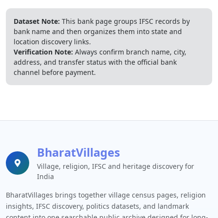
Dataset Note:
This bank page groups IFSC records by
bank name and then organizes them into state and
location discovery links.
Verification Note:
Always confirm branch name, city,
address, and transfer status with the official bank
channel before payment.
BharatVillages
Village, religion, IFSC and heritage discovery for
India
BharatVillages brings together village census pages, religion
insights, IFSC discovery, politics datasets, and landmark
content into one searchable public archive designed for long-