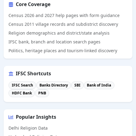
Core Coverage
Census 2026 and 2027 help pages with form guidance
Census 2011 village records and subdistrict discovery
Religion demographics and district/state analysis
IFSC bank, branch and location search pages
Politics, heritage places and tourism-linked discovery
IFSC Shortcuts
IFSC Search
Banks Directory
SBI
Bank of India
HDFC Bank
PNB
Popular Insights
Delhi Religion Data