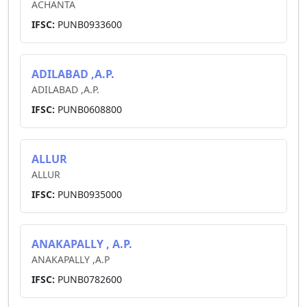
ACHANTA
IFSC:
PUNB0933600
ADILABAD ,A.P.
ADILABAD ,A.P.
IFSC:
PUNB0608800
ALLUR
ALLUR
IFSC:
PUNB0935000
ANAKAPALLY , A.P.
ANAKAPALLY ,A.P
IFSC:
PUNB0782600