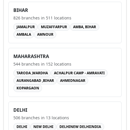
BIHAR
826
branches in
511
locations
JAMALPUR
MUZAFFARPUR
AMBA, BIHAR
AMBALA
AMNOUR
MAHARASHTRA
544
branches in
152
locations
TARODA ,WARDHA
ACHALPUR CAMP - AMRAVATI
AURANGABAD ,BIHAR
AHMEDNAGAR
KOPARGAON
DELHI
506
branches in
13
locations
DELHI
NEW DELHI
DELHINEW DELHIINDIA