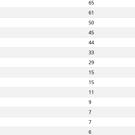
65
61
50
45
44
33
29
15
15
11
9
7
7
6