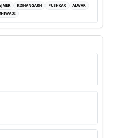
AJMER
KISHANGARH
PUSHKAR
ALWAR
BHIWADI