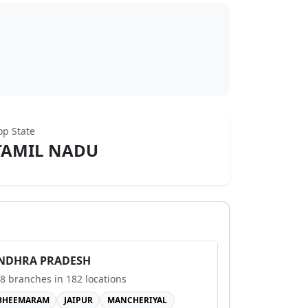
op State
TAMIL NADU
NDHRA PRADESH
8
branches in
182
locations
BHEEMARAM
JAIPUR
MANCHERIYAL