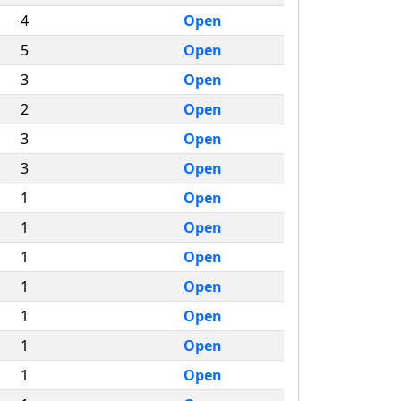
4
Open
5
Open
3
Open
2
Open
3
Open
3
Open
1
Open
1
Open
1
Open
1
Open
1
Open
1
Open
1
Open