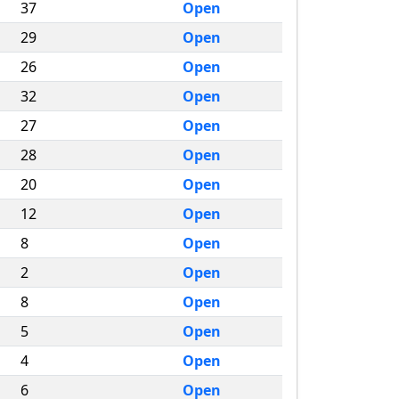
37
Open
29
Open
26
Open
32
Open
27
Open
28
Open
20
Open
12
Open
8
Open
2
Open
8
Open
5
Open
4
Open
6
Open