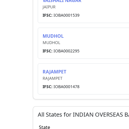
VAISHALI NAGAR
JAIPUR
IFSC:
IOBA0001539
MUDHOL
MUDHOL
IFSC:
IOBA0002295
RAJAMPET
RAJAMPET
IFSC:
IOBA0001478
All States for
INDIAN OVERSEAS 
State