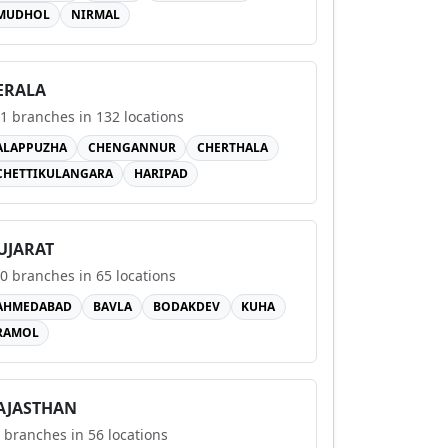
MUDHOL
NIRMAL
ERALA
1
branches in
132
locations
ALAPPUZHA
CHENGANNUR
CHERTHALA
CHETTIKULANGARA
HARIPAD
UJARAT
0
branches in
65
locations
AHMEDABAD
BAVLA
BODAKDEV
KUHA
RAMOL
AJASTHAN
branches in
56
locations