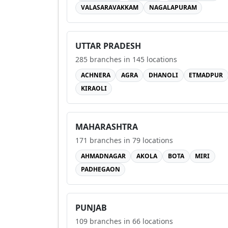
VALASARAVAKKAM
NAGALAPURAM
UTTAR PRADESH
285
branches in
145
locations
ACHNERA
AGRA
DHANOLI
ETMADPUR
KIRAOLI
MAHARASHTRA
171
branches in
79
locations
AHMADNAGAR
AKOLA
BOTA
MIRI
PADHEGAON
PUNJAB
109
branches in
66
locations