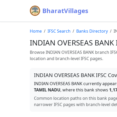
BharatVillages
Home
IFSC Search
Banks Directory
I
INDIAN OVERSEAS BANK
Browse
INDIAN OVERSEAS BANK
branch IFSC
location and branch-level IFSC pages.
INDIAN OVERSEAS BANK
IFSC Co
INDIAN OVERSEAS BANK
currently appears
TAMIL NADU
, where this bank shows
1,1
Common location paths on this bank pag
narrower IFSC pages with branch-level det