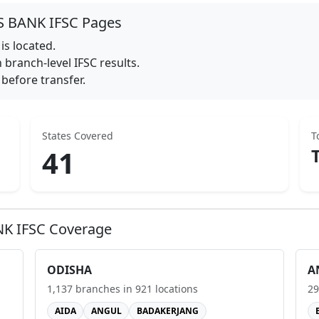
S BANK
IFSC Pages
is located.
branch-level IFSC results.
before transfer.
States Covered
T
41
NK
IFSC Coverage
ODISHA
A
1,137
branches in
921
locations
29
AIDA
ANGUL
BADAKERJANG