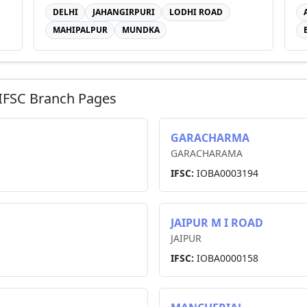
DELHI
JAHANGIRPURI
LODHI ROAD
MAHIPALPUR
MUNDKA
IFSC Branch Pages
GARACHARMA
GARACHARAMA
IFSC:
IOBA0003194
JAIPUR M I ROAD
JAIPUR
IFSC:
IOBA0000158