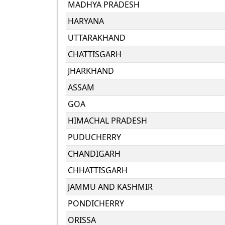
MADHYA PRADESH
HARYANA
UTTARAKHAND
CHATTISGARH
JHARKHAND
ASSAM
GOA
HIMACHAL PRADESH
PUDUCHERRY
CHANDIGARH
CHHATTISGARH
JAMMU AND KASHMIR
PONDICHERRY
ORISSA