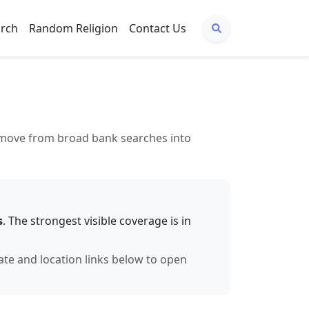
arch
Random Religion
Contact Us
to move from broad bank searches into
s
. The strongest visible coverage is in
tate and location links below to open