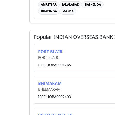
AMRITSAR
JALALABAD
BATHINDA
BHATINDA
MANSA
Popular
INDIAN OVERSEAS BANK
PORT BLAIR
PORT BLAIR
IFSC:
IOBA0001265
BHIMARAM
BHEEMARAM
IFSC:
IOBA0002493