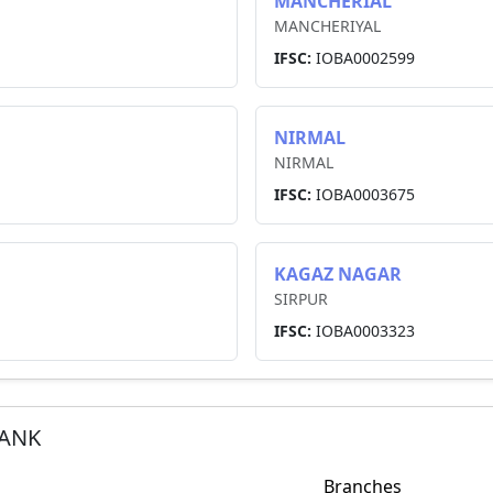
MANCHERIAL
MANCHERIYAL
IFSC:
IOBA0002599
NIRMAL
NIRMAL
IFSC:
IOBA0003675
KAGAZ NAGAR
SIRPUR
IFSC:
IOBA0003323
BANK
Branches