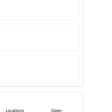
Locations
Open