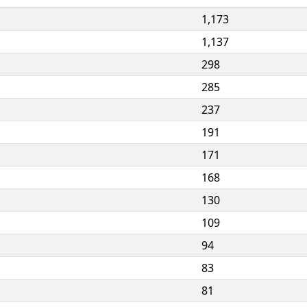
1,173
1,137
298
285
237
191
171
168
130
109
94
83
81