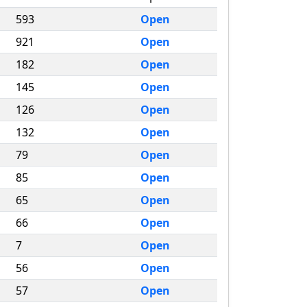
593
Open
921
Open
182
Open
145
Open
126
Open
132
Open
79
Open
85
Open
65
Open
66
Open
7
Open
56
Open
57
Open