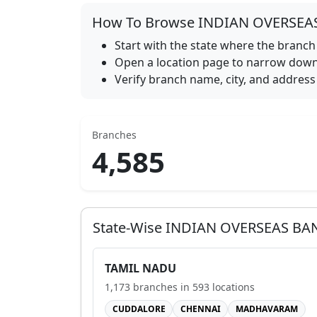
How To Browse
INDIAN OVERSEA
Start with the state where the branch 
Open a location page to narrow down 
Verify branch name, city, and address 
Branches
4,585
State-Wise
INDIAN OVERSEAS BA
TAMIL NADU
1,173
branches in
593
locations
CUDDALORE
CHENNAI
MADHAVARAM