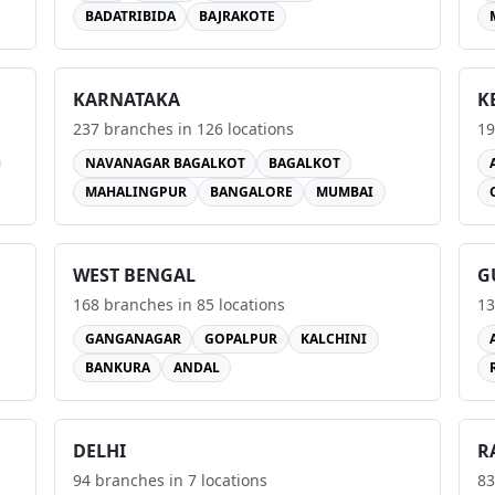
BADATRIBIDA
BAJRAKOTE
KARNATAKA
K
237
branches in
126
locations
19
NAVANAGAR BAGALKOT
BAGALKOT
MAHALINGPUR
BANGALORE
MUMBAI
WEST BENGAL
G
168
branches in
85
locations
13
GANGANAGAR
GOPALPUR
KALCHINI
BANKURA
ANDAL
DELHI
R
94
branches in
7
locations
83