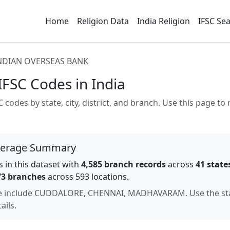
Home
Religion Data
India Religion
IFSC Se
NDIAN OVERSEAS BANK
IFSC Codes in India
 codes by state, city, district, and branch. Use this page 
verage Summary
 in this dataset with
4,585
branch records
across
41
state
73
branches
across 593 locations
.
e include
CUDDALORE, CHENNAI, MADHAVARAM
. Use the s
ails.