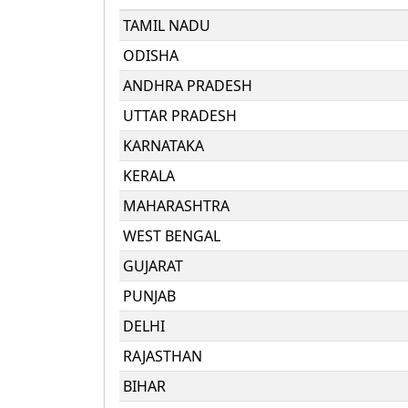
TAMIL NADU
ODISHA
ANDHRA PRADESH
UTTAR PRADESH
KARNATAKA
KERALA
MAHARASHTRA
WEST BENGAL
GUJARAT
PUNJAB
DELHI
RAJASTHAN
BIHAR