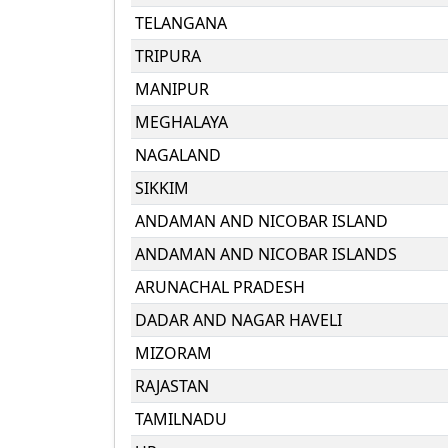
TELANGANA
TRIPURA
MANIPUR
MEGHALAYA
NAGALAND
SIKKIM
ANDAMAN AND NICOBAR ISLAND
ANDAMAN AND NICOBAR ISLANDS
ARUNACHAL PRADESH
DADAR AND NAGAR HAVELI
MIZORAM
RAJASTAN
TAMILNADU