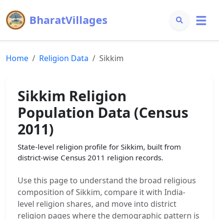
BharatVillages
Home
Religion Data
Sikkim
Sikkim
Religion
Population Data (Census
2011)
State-level religion profile for
Sikkim
, built from
district-wise Census 2011 religion records.
Use this page to understand the broad religious
composition of
Sikkim
, compare it with India-
level religion shares, and move into district
religion pages where the demographic pattern is