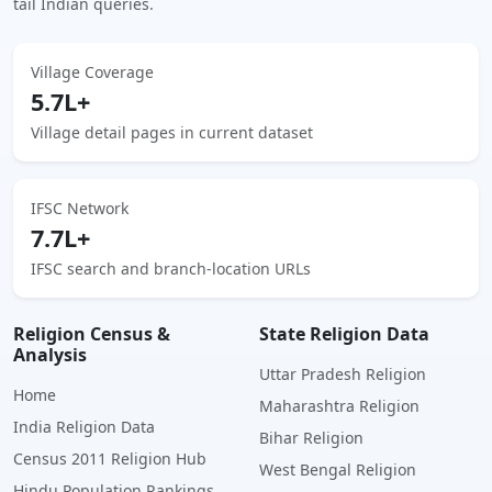
tail Indian queries.
Village Coverage
5.7L+
Village detail pages in current dataset
IFSC Network
7.7L+
IFSC search and branch-location URLs
Religion Census &
State Religion Data
Analysis
Uttar Pradesh Religion
Home
Maharashtra Religion
India Religion Data
Bihar Religion
Census 2011 Religion Hub
West Bengal Religion
Hindu Population Rankings