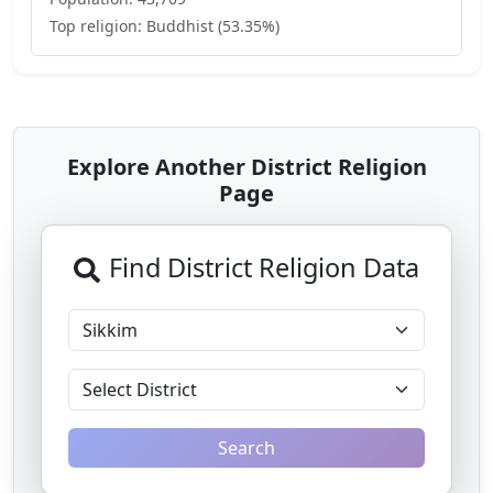
Top religion:
Buddhist
(
53.35
%)
Explore Another District Religion
Page
Find District Religion Data
Search