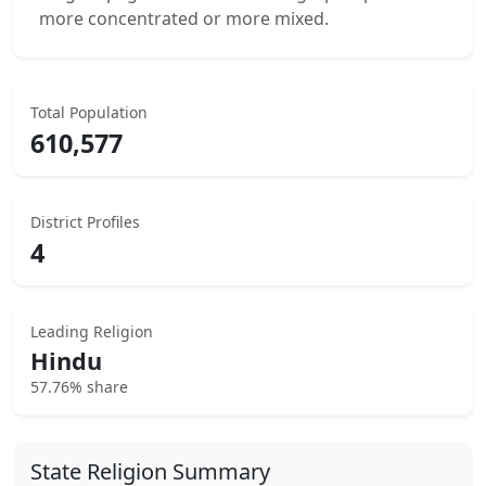
more concentrated or more mixed.
Total Population
610,577
District Profiles
4
Leading Religion
Hindu
57.76% share
State Religion Summary