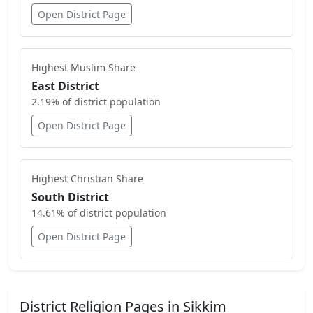
Open District Page
Highest
Muslim
Share
East District
2.19
% of district population
Open District Page
Highest
Christian
Share
South District
14.61
% of district population
Open District Page
District Religion Pages in
Sikkim