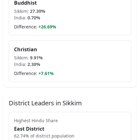
Buddhist
Sikkim
:
27.39
%
India:
0.70
%
Difference:
+
26.69
%
Christian
Sikkim
:
9.91
%
India:
2.30
%
Difference:
+
7.61
%
District Leaders in
Sikkim
Highest
Hindu
Share
East District
62.74
% of district population