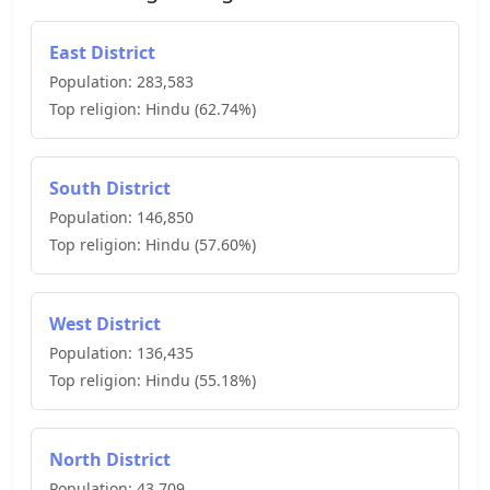
East District
Population:
283,583
Top religion:
Hindu
(
62.74
%)
South District
Population:
146,850
Top religion:
Hindu
(
57.60
%)
West District
Population:
136,435
Top religion:
Hindu
(
55.18
%)
North District
Population:
43,709