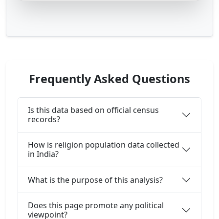
Frequently Asked Questions
Is this data based on official census
records?
How is religion population data collected
in India?
What is the purpose of this analysis?
Does this page promote any political
viewpoint?