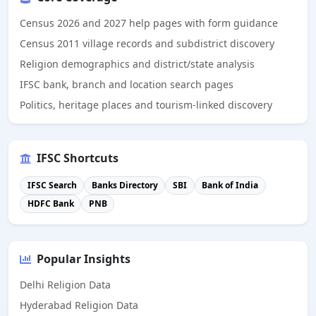
Census 2026 and 2027 help pages with form guidance
Census 2011 village records and subdistrict discovery
Religion demographics and district/state analysis
IFSC bank, branch and location search pages
Politics, heritage places and tourism-linked discovery
IFSC Shortcuts
IFSC Search
Banks Directory
SBI
Bank of India
HDFC Bank
PNB
Popular Insights
Delhi Religion Data
Hyderabad Religion Data