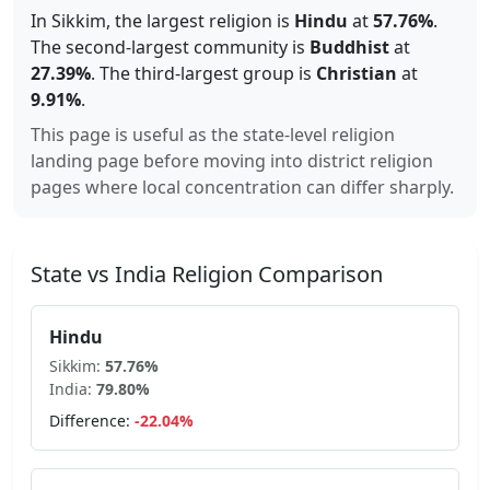
In
Sikkim
, the largest religion is
Hindu
at
57.76%
.
The second-largest community is
Buddhist
at
27.39
%
.
The third-largest group is
Christian
at
9.91
%
.
This page is useful as the state-level religion
landing page before moving into district religion
pages where local concentration can differ sharply.
State vs India Religion Comparison
Hindu
Sikkim
:
57.76
%
India:
79.80
%
Difference:
-22.04
%