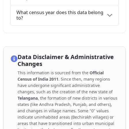
What census year does this data belong
to?
Data Disclaimer & Administrative
Changes
This information is sourced from the
Official
Census of India 2011
. Since then, many regions
have undergone significant administrative
changes, such as the creation of the new state of
Telangana
, the formation of new districts in various
states (like Andhra Pradesh, Punjab, and others),
and changes in village names. Some "0" values
indicate uninhabited areas (Bechirakh villages) or
areas that have transitioned into urban municipal