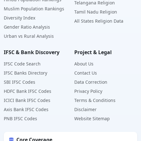
Telangana Religion
Muslim Population Rankings
Tamil Nadu Religion
Diversity Index
All States Religion Data
Gender Ratio Analysis
Urban vs Rural Analysis
IFSC & Bank Discovery
Project & Legal
IFSC Code Search
About Us
IFSC Banks Directory
Contact Us
SBI IFSC Codes
Data Correction
HDFC Bank IFSC Codes
Privacy Policy
ICICI Bank IFSC Codes
Terms & Conditions
Axis Bank IFSC Codes
Disclaimer
PNB IFSC Codes
Website Sitemap
Core Coverage