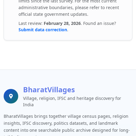
limits since the last survey. For the most current
administrative boundaries, please refer to recent
official state government updates.
Last review:
February 28, 2026
. Found an issue?
Submit data correction
.
BharatVillages
Village, religion, IFSC and heritage discovery for
India
BharatVillages brings together village census pages, religion
insights, IFSC discovery, politics datasets, and landmark
content into one searchable public archive designed for long-