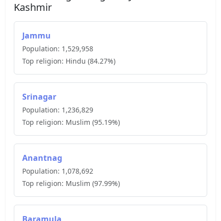
Kashmir
Jammu
Population:
1,529,958
Top religion:
Hindu
(
84.27
%)
Srinagar
Population:
1,236,829
Top religion:
Muslim
(
95.19
%)
Anantnag
Population:
1,078,692
Top religion:
Muslim
(
97.99
%)
Baramula