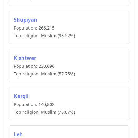
Shupiyan
Population:
266,215
Top religion:
Muslim
(
98.52
%)
Kishtwar
Population:
230,696
Top religion:
Muslim
(
57.75
%)
Kargil
Population:
140,802
Top religion:
Muslim
(
76.87
%)
Leh