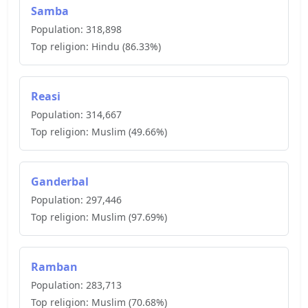
Samba
Population:
318,898
Top religion:
Hindu
(
86.33
%)
Reasi
Population:
314,667
Top religion:
Muslim
(
49.66
%)
Ganderbal
Population:
297,446
Top religion:
Muslim
(
97.69
%)
Ramban
Population:
283,713
Top religion:
Muslim
(
70.68
%)