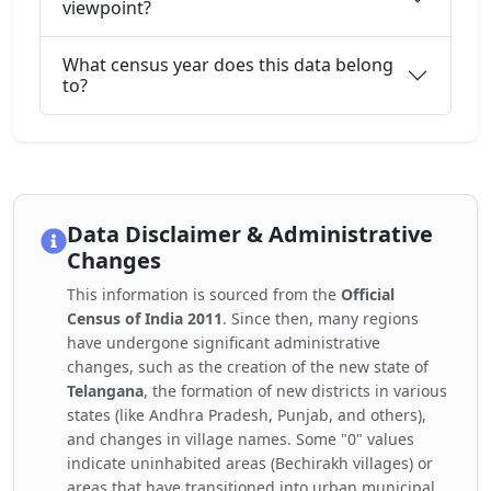
viewpoint?
What census year does this data belong
to?
Data Disclaimer & Administrative
Changes
This information is sourced from the
Official
Census of India 2011
. Since then, many regions
have undergone significant administrative
changes, such as the creation of the new state of
Telangana
, the formation of new districts in various
states (like Andhra Pradesh, Punjab, and others),
and changes in village names. Some "0" values
indicate uninhabited areas (Bechirakh villages) or
areas that have transitioned into urban municipal