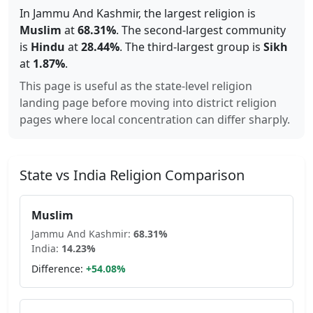
In
Jammu And Kashmir
, the largest religion is
Muslim
at
68.31%
.
The second-largest community
is
Hindu
at
28.44
%
.
The third-largest group is
Sikh
at
1.87
%
.
This page is useful as the state-level religion
landing page before moving into district religion
pages where local concentration can differ sharply.
State vs India Religion Comparison
Muslim
Jammu And Kashmir
:
68.31
%
India:
14.23
%
Difference:
+
54.08
%