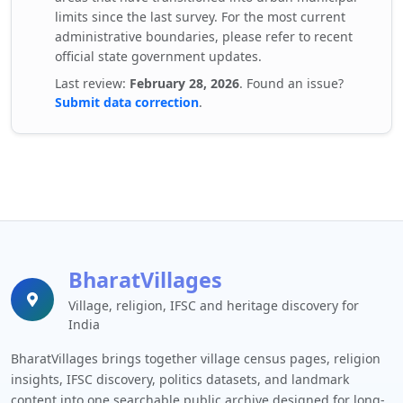
limits since the last survey. For the most current
administrative boundaries, please refer to recent
official state government updates.
Last review:
February 28, 2026
. Found an issue?
Submit data correction
.
BharatVillages
Village, religion, IFSC and heritage discovery for
India
BharatVillages brings together village census pages, religion
insights, IFSC discovery, politics datasets, and landmark
content into one searchable public archive designed for long-