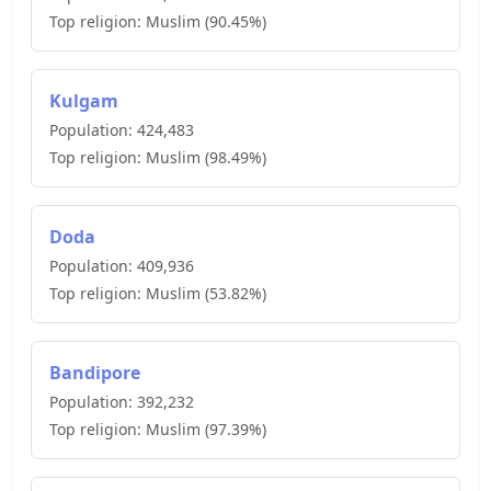
Top religion:
Muslim
(
90.45
%)
Kulgam
Population:
424,483
Top religion:
Muslim
(
98.49
%)
Doda
Population:
409,936
Top religion:
Muslim
(
53.82
%)
Bandipore
Population:
392,232
Top religion:
Muslim
(
97.39
%)