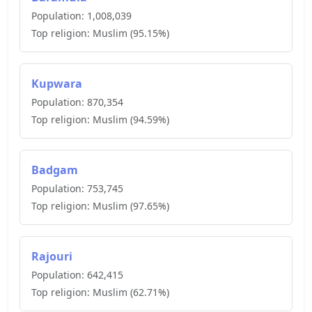
Population:
1,008,039
Top religion:
Muslim
(
95.15
%)
Kupwara
Population:
870,354
Top religion:
Muslim
(
94.59
%)
Badgam
Population:
753,745
Top religion:
Muslim
(
97.65
%)
Rajouri
Population:
642,415
Top religion:
Muslim
(
62.71
%)