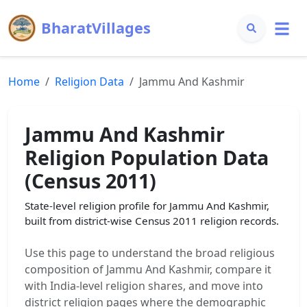
BharatVillages
Home
Religion Data
Jammu And Kashmir
Jammu And Kashmir
Religion Population Data
(Census 2011)
State-level religion profile for
Jammu And Kashmir
,
built from district-wise Census 2011 religion records.
Use this page to understand the broad religious
composition of
Jammu And Kashmir
, compare it
with India-level religion shares, and move into
district religion pages where the demographic