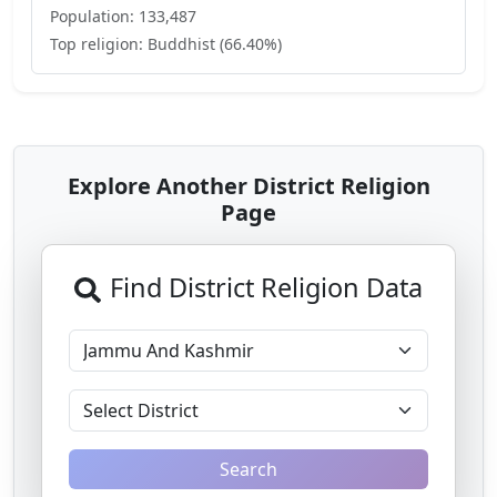
Population:
133,487
Top religion:
Buddhist
(
66.40
%)
Explore Another District Religion
Page
Find District Religion Data
Search