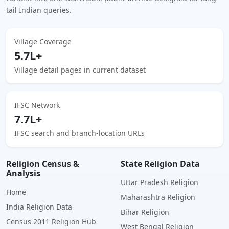
tail Indian queries.
Village Coverage
5.7L+
Village detail pages in current dataset
IFSC Network
7.7L+
IFSC search and branch-location URLs
Religion Census &
State Religion Data
Analysis
Uttar Pradesh Religion
Home
Maharashtra Religion
India Religion Data
Bihar Religion
Census 2011 Religion Hub
West Bengal Religion