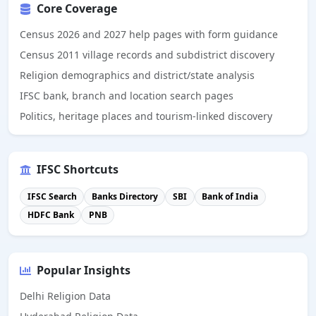
Core Coverage
Census 2026 and 2027 help pages with form guidance
Census 2011 village records and subdistrict discovery
Religion demographics and district/state analysis
IFSC bank, branch and location search pages
Politics, heritage places and tourism-linked discovery
IFSC Shortcuts
IFSC Search
Banks Directory
SBI
Bank of India
HDFC Bank
PNB
Popular Insights
Delhi Religion Data