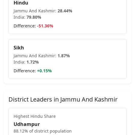
Hindu
Jammu And Kashmir
:
28.44
%
India:
79.80
%
Difference:
-51.36
%
Sikh
Jammu And Kashmir
:
1.87
%
India:
1.72
%
Difference:
+
0.15
%
District Leaders in
Jammu And Kashmir
Highest
Hindu
Share
Udhampur
88.12
% of district population