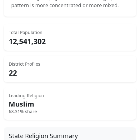
pattern is more concentrated or more mixed.
Total Population
12,541,302
District Profiles
22
Leading Religion
Muslim
68.31% share
State Religion Summary