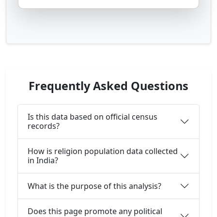
Frequently Asked Questions
Is this data based on official census
records?
How is religion population data collected
in India?
What is the purpose of this analysis?
Does this page promote any political