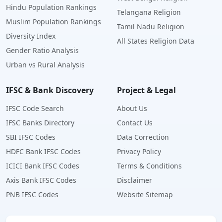
Hindu Population Rankings
Telangana Religion
Muslim Population Rankings
Tamil Nadu Religion
Diversity Index
All States Religion Data
Gender Ratio Analysis
Urban vs Rural Analysis
IFSC & Bank Discovery
Project & Legal
IFSC Code Search
About Us
IFSC Banks Directory
Contact Us
SBI IFSC Codes
Data Correction
HDFC Bank IFSC Codes
Privacy Policy
ICICI Bank IFSC Codes
Terms & Conditions
Axis Bank IFSC Codes
Disclaimer
PNB IFSC Codes
Website Sitemap