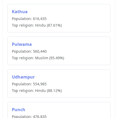
Kathua
Population:
616,435
Top religion:
Hindu
(
87.61
%)
Pulwama
Population:
560,440
Top religion:
Muslim
(
95.49
%)
Udhampur
Population:
554,985
Top religion:
Hindu
(
88.12
%)
Punch
Population:
476,835