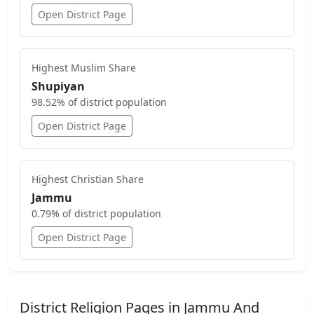
Open District Page
Highest
Muslim
Share
Shupiyan
98.52
% of district population
Open District Page
Highest
Christian
Share
Jammu
0.79
% of district population
Open District Page
District Religion Pages in
Jammu And