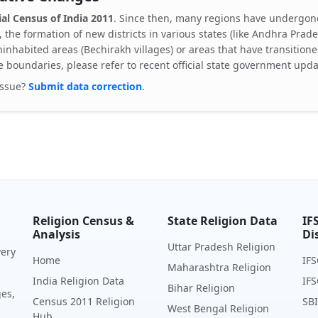
ial Census of India 2011
. Since then, many regions have undergone
, the formation of new districts in various states (like Andhra Pra
inhabited areas (Bechirakh villages) or areas that have transitione
e boundaries, please refer to recent official state government upda
issue?
Submit data correction
.
Religion Census &
State Religion Data
IF
Analysis
Di
Uttar Pradesh Religion
very
Home
IFS
Maharashtra Religion
India Religion Data
IFS
Bihar Religion
ges,
Census 2011 Religion
SBI
West Bengal Religion
Hub