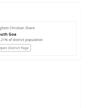
ighest
Christian
Share
outh Goa
.21
% of district population
Open District Page