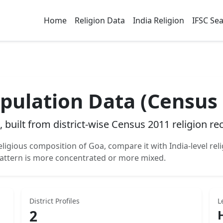
Home
Religion Data
India Religion
IFSC Se
pulation Data (Census
, built from district-wise Census 2011 religion re
eligious composition of
Goa
, compare it with India-level rel
attern is more concentrated or more mixed.
District Profiles
L
2