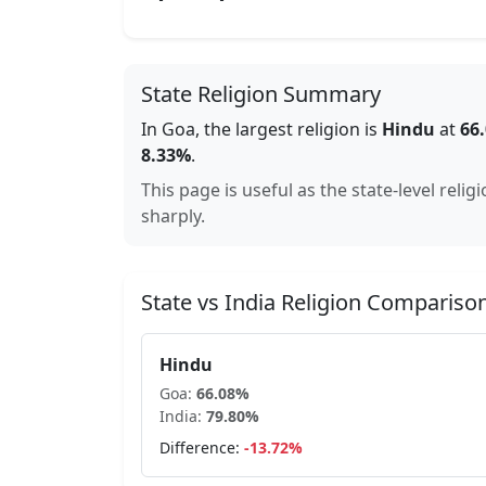
State Religion Summary
In
Goa
, the largest religion is
Hindu
at
66
8.33
%
.
This page is useful as the state-level reli
sharply.
State vs India Religion Compariso
Hindu
Goa
:
66.08
%
India:
79.80
%
Difference:
-13.72
%