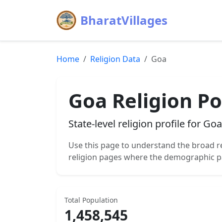
BharatVillages
Home
Religion Data
Goa
Goa
Religion Po
State-level religion profile for
Goa
Use this page to understand the broad r
religion pages where the demographic p
Total Population
1,458,545