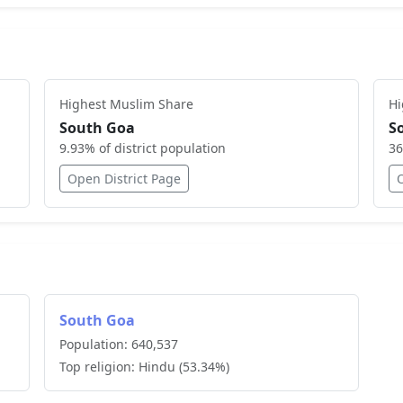
Highest
Muslim
Share
H
South Goa
S
9.93
% of district population
36
Open District Page
South Goa
Population:
640,537
Top religion:
Hindu
(
53.34
%)