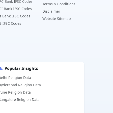
FC Bank IFSC Codes
Terms & Conditions
CI Bank IFSC Codes
Disclaimer
s Bank IFSC Codes
Website Sitemap
B IFSC Codes
Popular Insights
Delhi Religion Data
Hyderabad Religion Data
Pune Religion Data
Bangalore Religion Data