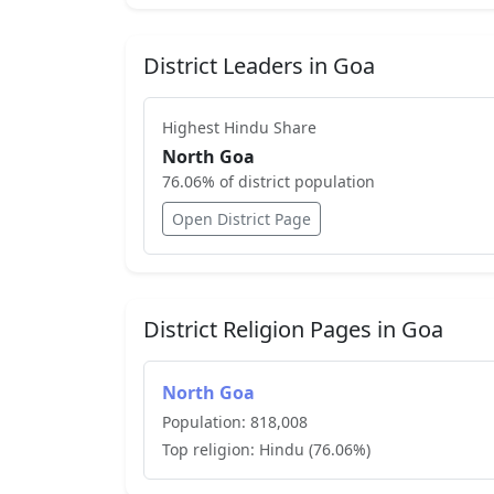
District Leaders in
Goa
Highest
Hindu
Share
North Goa
76.06
% of district population
Open District Page
District Religion Pages in
Goa
North Goa
Population:
818,008
Top religion:
Hindu
(
76.06
%)