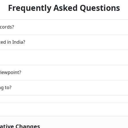
Frequently Asked Questions
ecords?
ed in India?
viewpoint?
ng to?
rative Changes