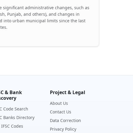
 significant administrative changes, such as
desh, Punjab, and others), and changes in
d into urban municipal limits since the last
tes.
SC & Bank
Project & Legal
scovery
About Us
C Code Search
Contact Us
C Banks Directory
Data Correction
 IFSC Codes
Privacy Policy