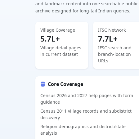
and landmark content into one searchable public
archive designed for long-tail Indian queries.
Village Coverage
IFSC Network
5.7L+
7.7L+
Village detail pages
IFSC search and
in current dataset
branch-location
URLs
Core Coverage
Census 2026 and 2027 help pages with form
guidance
Census 2011 village records and subdistrict
discovery
Religion demographics and district/state
analysis