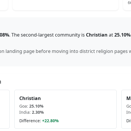
6
.08%
.
The second-largest community is
Christian
at
25.10
%
gion landing page before moving into district religion pages
n
Christian
M
Goa
:
25.10
%
G
India:
2.30
%
In
Difference:
+
22.80
%
Di