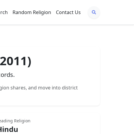
arch
Random Religion
Contact Us
 2011)
cords.
igion shares, and move into district
eading Religion
Hindu