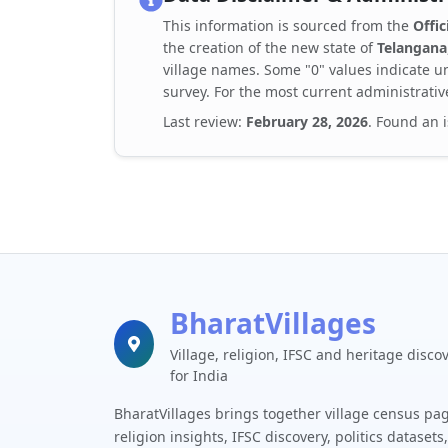
This information is sourced from the
Offic
the creation of the new state of
Telangana
village names. Some "0" values indicate un
survey. For the most current administrativ
Last review:
February 28, 2026
. Found an 
BharatVillages
Village, religion, IFSC and heritage disco
for India
BharatVillages brings together village census pa
religion insights, IFSC discovery, politics datasets,