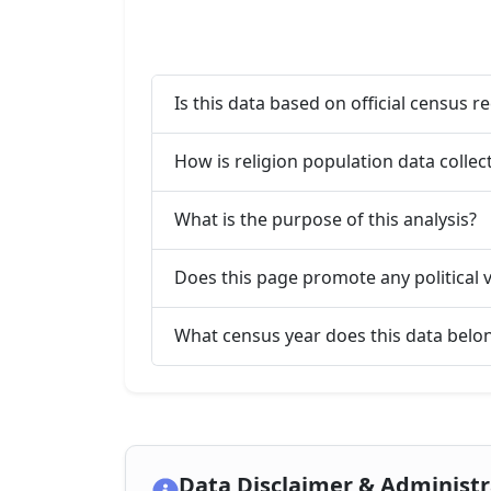
Is this data based on official census r
How is religion population data collect
What is the purpose of this analysis?
Does this page promote any political 
What census year does this data belo
Data Disclaimer & Administ