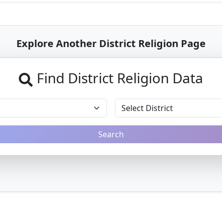
Explore Another District Religion Page
Find District Religion Data
Search