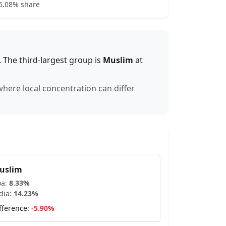
6.08% share
.
The third-largest group is
Muslim
at
 where local concentration can differ
uslim
oa
:
8.33
%
dia:
14.23
%
fference:
-5.90
%