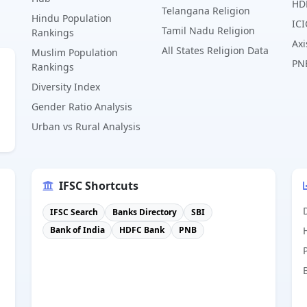
HD
Telangana Religion
Hindu Population
ICI
Tamil Nadu Religion
Rankings
Axi
All States Religion Data
Muslim Population
PN
Rankings
Diversity Index
Gender Ratio Analysis
Urban vs Rural Analysis
IFSC Shortcuts
IFSC Search
Banks Directory
SBI
Bank of India
HDFC Bank
PNB